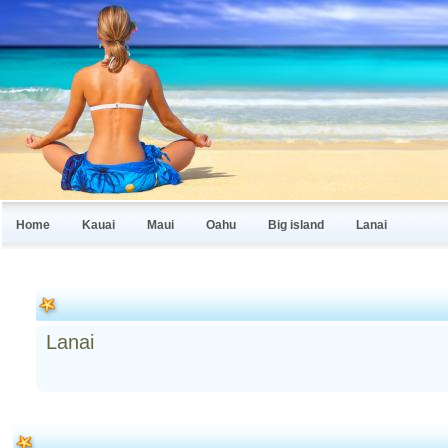
Home
Kauai
Maui
Oahu
Big island
Lanai
Lanai