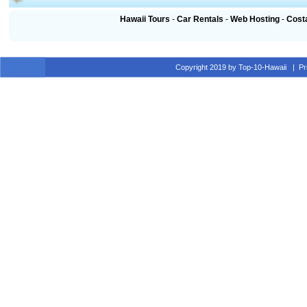
Hawaii Tours
-
Car Rentals
-
Web Hosting
-
Cost
Copyright 2019 by Top-10-Hawaii
|
Pr