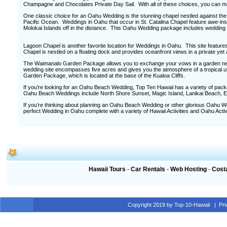
Champagne and Chocolates Private Day Sail. With all of these choices, you can m
One classic choice for an Oahu Wedding is the stunning chapel nestled against the
Pacific Ocean. Weddings in Oahu that occur in St. Catalina Chapel feature awe-in
Molokai Islands off in the distance. This Oahu Wedding package includes wedding
Lagoon Chapel is another favorite location for Weddings in Oahu. This site featu
Chapel is nestled on a floating dock and provides oceanfront views in a private yet a
The Waimanalo Garden Package allows you to exchange your vows in a garden nest
wedding site encompasses five acres and gives you the atmosphere of a tropical 
Garden Package, which is located at the base of the Kualoa Cliffs.
If you’re looking for an Oahu Beach Wedding, Top Ten Hawaii has a variety of pack
Oahu Beach Weddings include North Shore Sunset, Magic Island, Lanikai Beach, 
If you’re thinking about planning an Oahu Beach Wedding or other glorious Oahu We
perfect Wedding in Oahu complete with a variety of Hawaii Activities and Oahu Activi
Hawaii Tours
-
Car Rentals
-
Web Hosting
-
Cost
Copyright 2019 by Top-10-Hawaii
|
Pr