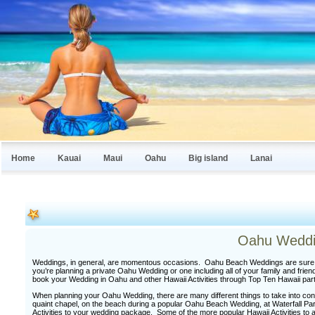
Home
Kauai
Maui
Oahu
Big island
Lanai
Oahu Weddi
Weddings, in general, are momentous occasions. Oahu Beach Weddings are sure to
you’re planning a private Oahu Wedding or one including all of your family and fr
book your Wedding in Oahu and other Hawaii Activities through Top Ten Hawaii par
When planning your Oahu Wedding, there are many different things to take into cons
quaint chapel, on the beach during a popular Oahu Beach Wedding, at Waterfall Park
Activities to your wedding package. Some of the more popular Hawaii Activities to 