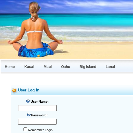
Home
Kauai
Maui
Oahu
Big island
Lanai
User Log In
User Name:
Password:
Remember Login