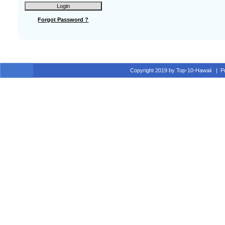
Forgot Password ?
Copyright 2019 by Top-10-Hawaii
|
P