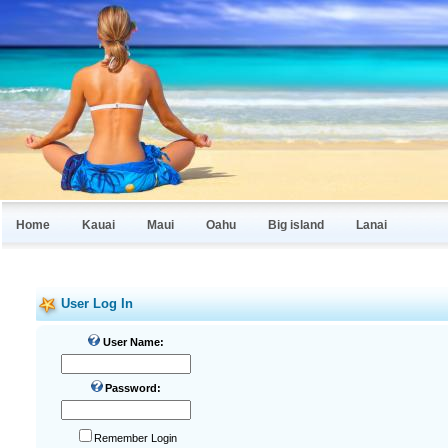
Home
Kauai
Maui
Oahu
Big island
Lanai
User Log In
User Name:
Password:
Remember Login