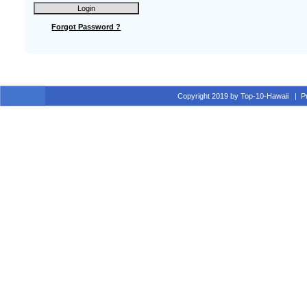
Forgot Password ?
Copyright 2019 by Top-10-Hawaii
|
P