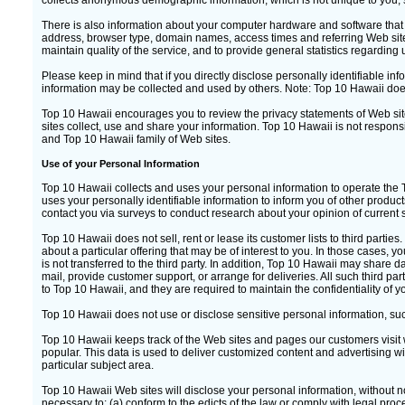
collects anonymous demographic information, which is not unique to you, s
There is also information about your computer hardware and software that i
address, browser type, domain names, access times and referring Web site 
maintain quality of the service, and to provide general statistics regarding
Please keep in mind that if you directly disclose personally identifiable i
information may be collected and used by others. Note: Top 10 Hawaii doe
Top 10 Hawaii encourages you to review the privacy statements of Web si
sites collect, use and share your information. Top 10 Hawaii is not respons
and Top 10 Hawaii family of Web sites.
Use of your Personal Information
Top 10 Hawaii collects and uses your personal information to operate the
uses your personally identifiable information to inform you of other produc
contact you via surveys to conduct research about your opinion of current s
Top 10 Hawaii does not sell, rent or lease its customer lists to third partie
about a particular offering that may be of interest to you. In those cases,
is not transferred to the third party. In addition, Top 10 Hawaii may share d
mail, provide customer support, or arrange for deliveries. All such third pa
to Top 10 Hawaii, and they are required to maintain the confidentiality of y
Top 10 Hawaii does not use or disclose sensitive personal information, such as
Top 10 Hawaii keeps track of the Web sites and pages our customers visit 
popular. This data is used to deliver customized content and advertising w
particular subject area.
Top 10 Hawaii Web sites will disclose your personal information, without noti
necessary to: (a) conform to the edicts of the law or comply with legal proc