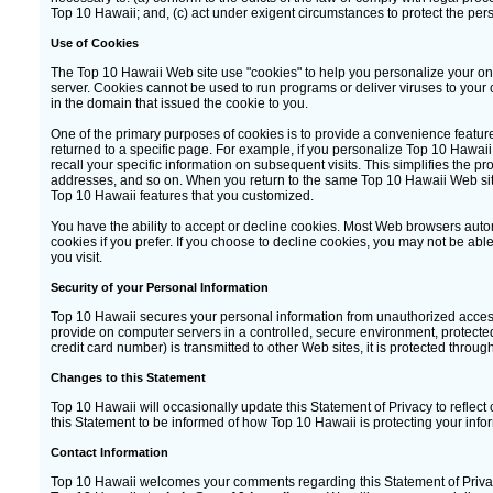
Top 10 Hawaii; and, (c) act under exigent circumstances to protect the pers
Use of Cookies
The Top 10 Hawaii Web site use "cookies" to help you personalize your onli
server. Cookies cannot be used to run programs or deliver viruses to your
in the domain that issued the cookie to you.
One of the primary purposes of cookies is to provide a convenience feature
returned to a specific page. For example, if you personalize Top 10 Hawaii 
recall your specific information on subsequent visits. This simplifies the p
addresses, and so on. When you return to the same Top 10 Hawaii Web site,
Top 10 Hawaii features that you customized.
You have the ability to accept or decline cookies. Most Web browsers autom
cookies if you prefer. If you choose to decline cookies, you may not be able
you visit.
Security of your Personal Information
Top 10 Hawaii secures your personal information from unauthorized access,
provide on computer servers in a controlled, secure environment, protect
credit card number) is transmitted to other Web sites, it is protected throu
Changes to this Statement
Top 10 Hawaii will occasionally update this Statement of Privacy to refl
this Statement to be informed of how Top 10 Hawaii is protecting your info
Contact Information
Top 10 Hawaii welcomes your comments regarding this Statement of Privacy