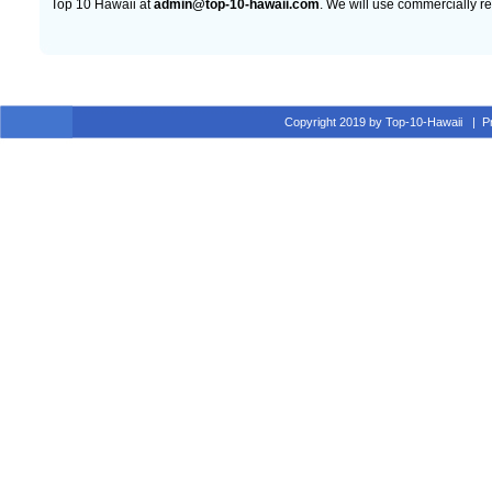
Top 10 Hawaii at
admin@top-10-hawaii.com
. We will use commercially r
Copyright 2019 by Top-10-Hawaii
|
P