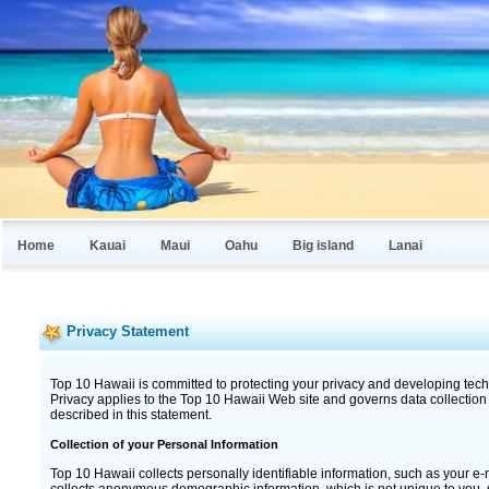
Home
Kauai
Maui
Oahu
Big island
Lanai
Privacy Statement
Top 10 Hawaii is committed to protecting your privacy and developing tech
Privacy applies to the Top 10 Hawaii Web site and governs data collection
described in this statement.
Collection of your Personal Information
Top 10 Hawaii collects personally identifiable information, such as your