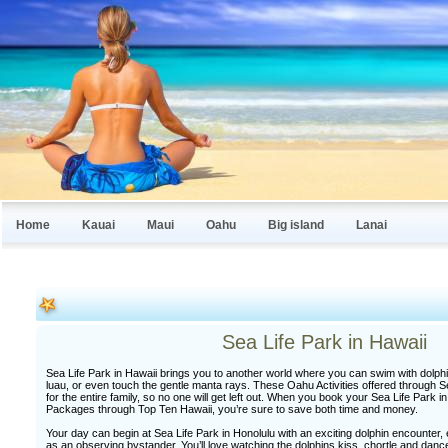
Home
Kauai
Maui
Oahu
Big island
Lanai
Sea Life Park in Hawaii
Sea Life Park in Hawaii brings you to another world where you can swim with dolphin
luau, or even touch the gentle manta rays. These Oahu Activities offered through Se
for the entire family, so no one will get left out. When you book your Sea Life Park 
Packages through Top Ten Hawaii, you’re sure to save both time and money.
Your day can begin at Sea Life Park in Honolulu with an exciting dolphin encounter, e
as an observing bystander. You’ll love watching the dolphins kiss, chortle and danc