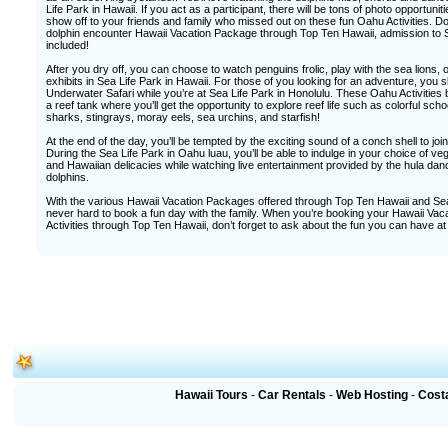
Life Park in Hawaii. If you act as a participant, there will be tons of photo opportuni
show off to your friends and family who missed out on these fun Oahu Activities. D
dolphin encounter Hawaii Vacation Package through Top Ten Hawaii, admission to S
included!
After you dry off, you can choose to watch penguins frolic, play with the sea lions, o
exhibits in Sea Life Park in Hawaii. For those of you looking for an adventure, you
Underwater Safari while you’re at Sea Life Park in Honolulu. These Oahu Activities 
a reef tank where you’ll get the opportunity to explore reef life such as colorful school
sharks, stingrays, moray eels, sea urchins, and starfish!
At the end of the day, you’ll be tempted by the exciting sound of a conch shell to join i
During the Sea Life Park in Oahu luau, you’ll be able to indulge in your choice of ve
and Hawaiian delicacies while watching live entertainment provided by the hula dan
dolphins.
With the various Hawaii Vacation Packages offered through Top Ten Hawaii and Sea L
never hard to book a fun day with the family. When you’re booking your Hawaii V
Activities through Top Ten Hawaii, don’t forget to ask about the fun you can have at
Hawaii Tours
-
Car Rentals
-
Web Hosting
-
Cost