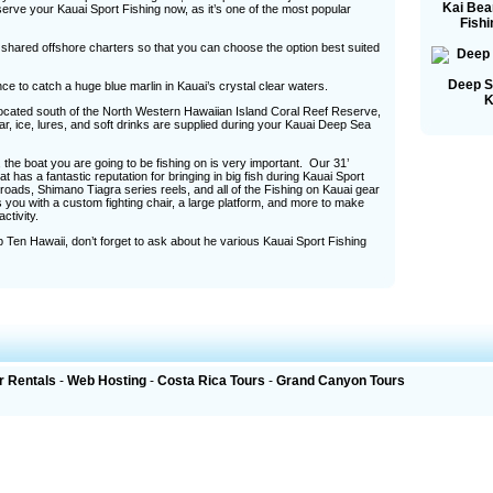
Kai Bea
serve your Kauai Sport Fishing now, as it’s one of the most popular
Fishi
d shared offshore charters so that you can choose the option best suited
Deep S
nce to catch a huge blue marlin in Kauai’s crystal clear waters.
K
 located south of the North Western Hawaiian Island Coral Reef Reserve,
, ice, lures, and soft drinks are supplied during your Kauai Deep Sea
the boat you are going to be fishing on is very important. Our 31’
at has a fantastic reputation for bringing in big fish during Kauai Sport
oads, Shimano Tiagra series reels, and all of the Fishing on Kauai gear
you with a custom fighting chair, a large platform, and more to make
tivity.
 Ten Hawaii, don’t forget to ask about he various Kauai Sport Fishing
r Rentals
-
Web Hosting
-
Costa Rica Tours
-
Grand Canyon Tours