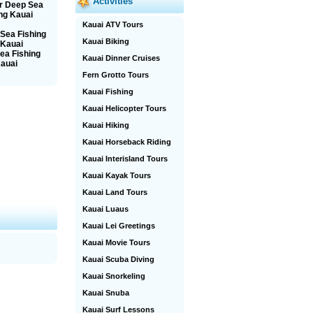
Activities
r Deep Sea
ng Kauai
Kauai ATV Tours
Kauai Biking
ea Fishing
Kauai Dinner Cruises
auai
Fern Grotto Tours
Kauai Fishing
Kauai Helicopter Tours
Kauai Hiking
Kauai Horseback Riding
Kauai Interisland Tours
Kauai Kayak Tours
Kauai Land Tours
Kauai Luaus
Kauai Lei Greetings
Kauai Movie Tours
Kauai Scuba Diving
Kauai Snorkeling
Kauai Snuba
Kauai Surf Lessons