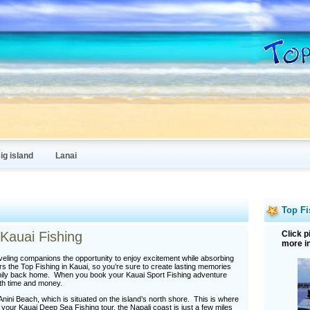
ig island
Lanai
Top Fi
Kauai Fishing
Click p
more i
eling companions the opportunity to enjoy excitement while absorbing
rs the Top Fishing in Kauai, so you’re sure to create lasting memories
 family back home. When you book your Kauai Sport Fishing adventure
oth time and money.
nini Beach, which is situated on the island’s north shore. This is where
your Kauai Deep Sea Fishing tour, the Napali coast is just a few miles