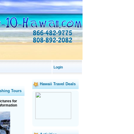
Login
Hawaii Travel Deals
shing Tours
ictures for
nformation