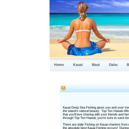
Home
Kauai
Maui
Oahu
B
Kauai Deep Sea Fishing gives you and your trav
the island’s natural beauty. Top Ten Hawaii offe
that you’ll love sharing with your friends and
through Top Ten Hawaii, you’re sure to save b
There are daily Fishing on Kauai charters from A
the absolute best Kauai Fishing occurs! During 