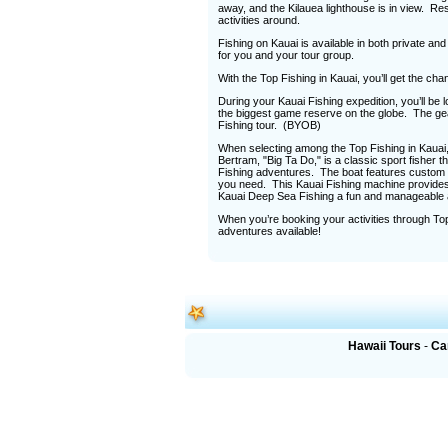
away, and the Kilauea lighthouse is in view. Re
activities around.
Fishing on Kauai is available in both private an
for you and your tour group.
With the Top Fishing in Kauai, you’ll get the cha
During your Kauai Fishing expedition, you’ll be
the biggest game reserve on the globe. The gear
Fishing tour. (BYOB)
When selecting among the Top Fishing in Kauai, 
Bertram, "Big Ta Do," is a classic sport fisher th
Fishing adventures. The boat features custom r
you need. This Kauai Fishing machine provides 
Kauai Deep Sea Fishing a fun and manageable ac
When you’re booking your activities through Top
adventures available!
Hawaii Tours
-
Ca