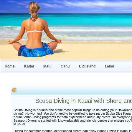
Home
Kauai
Maui
Oahu
Big island
Lanai
Scuba Diving in Kauai with Shore an
Scuba Diving in Kauai is one of the most popular things to do during your Hawaiian 
diving? No worries! You don’t need to be certified to take part in Scuba Dive Kauai 
Kauai Scuba Diving programs for both experienced and rusty divers, so everyone 
Seasport Divers is staffed with knowledgeable and friendly people that ensure you’l
in Kauai.
During the summer months, experienced divers can enjoy Scuba Diving in Kauai in