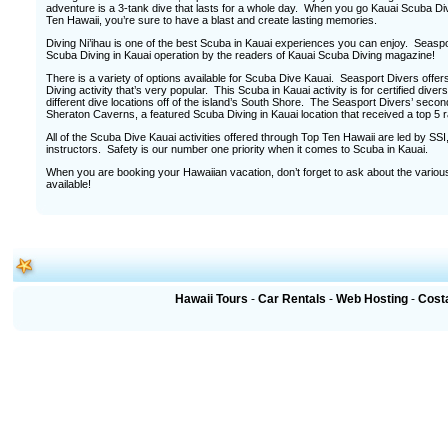
adventure is a 3-tank dive that lasts for a whole day. When you go Kauai Scuba Di
Ten Hawaii, you’re sure to have a blast and create lasting memories.
Diving Ni’ihau is one of the best Scuba in Kauai experiences you can enjoy. Seas
Scuba Diving in Kauai operation by the readers of Kauai Scuba Diving magazine!
There is a variety of options available for Scuba Dive Kauai. Seasport Divers offe
Diving activity that’s very popular. This Scuba in Kauai activity is for certified dive
different dive locations off of the island’s South Shore. The Seasport Divers’ second
Sheraton Caverns, a featured Scuba Diving in Kauai location that received a top 5 r
All of the Scuba Dive Kauai activities offered through Top Ten Hawaii are led by S
instructors. Safety is our number one priority when it comes to Scuba in Kauai.
When you are booking your Hawaiian vacation, don’t forget to ask about the various
available!
Hawaii Tours
-
Car Rentals
-
Web Hosting
-
Cost