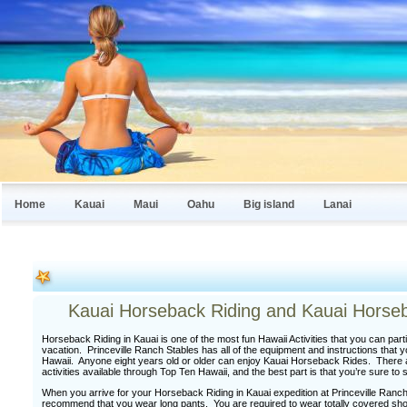
Home
Kauai
Maui
Oahu
Big island
Lanai
Kauai Horseback Riding and Kauai Horseb
Horseback Riding in Kauai is one of the most fun Hawaii Activities that you can part
vacation. Princeville Ranch Stables has all of the equipment and instructions that 
Hawaii. Anyone eight years old or older can enjoy Kauai Horseback Rides. There 
activities available through Top Ten Hawaii, and the best part is that you’re sure t
When you arrive for your Horseback Riding in Kauai expedition at Princeville Ran
recommend that you wear long pants. You are required to wear totally covered sho