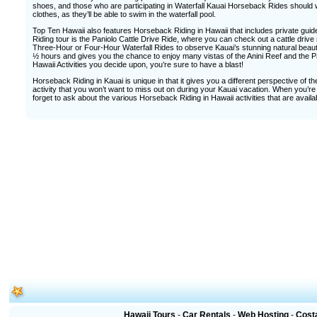
shoes, and those who are participating in Waterfall Kauai Horseback Rides should w
clothes, as they’ll be able to swim in the waterfall pool.
Top Ten Hawaii also features Horseback Riding in Hawaii that includes private gui
Riding tour is the Paniolo Cattle Drive Ride, where you can check out a cattle drive
Three-Hour or Four-Hour Waterfall Rides to observe Kauai’s stunning natural beaut
½ hours and gives you the chance to enjoy many vistas of the Anini Reef and the P
Hawaii Activities you decide upon, you’re sure to have a blast!
Horseback Riding in Kauai is unique in that it gives you a different perspective of t
activity that you won’t want to miss out on during your Kauai vacation. When you’re 
forget to ask about the various Horseback Riding in Hawaii activities that are availa
Hawaii Tours
-
Car Rentals
-
Web Hosting
-
Cost