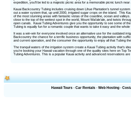
expedition, you’ll be led to a majestic picnic area for a memorable picnic lunch nea
Kauai Backcountry Tubing includes cruising down Lihue Plantation’s tunnel system an
out a water system that, up until 2000, irrigated sugar crops on the island. This
of the most stunning areas with fantastic vistas of the coastline, ocean and valle
close to the top of the wettest spot in the world, Mount Wai’ale’ale, and twists thro
open canals. Kauai Tubing Adventures give you the opportunity to see some of the i
Tubing is equally fun for a romantic couple that wants to take it easy and the whole 
It was a win-win for everyone involved once an alternative use for the outdated irr
Backcountry the chance for a terrific business opportunity, the plantation with suffic
and current operation, and the consumer the opportunity to enjoy all that Tubing the
The tranquil waters of the irrigation system create a Kauai Tubing activity that’s ide
you’re booking your Hawaii vacation through one of the quality sites here on Top Te
Tubing Adventures. This is a popular Kauai activity and advanced reservations are
Hawaii Tours
-
Car Rentals
-
Web Hosting
-
Cost