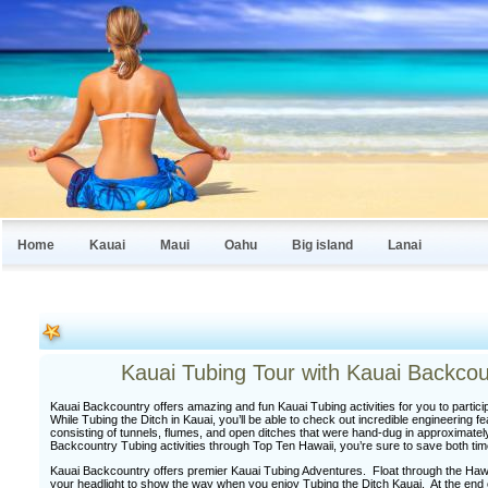
Home
Kauai
Maui
Oahu
Big island
Lanai
Kauai Tubing Tour with Kauai Backco
Kauai Backcountry offers amazing and fun Kauai Tubing activities for you to partici
While Tubing the Ditch in Kauai, you’ll be able to check out incredible engineering 
consisting of tunnels, flumes, and open ditches that were hand-dug in approximat
Backcountry Tubing activities through Top Ten Hawaii, you’re sure to save both ti
Kauai Backcountry offers premier Kauai Tubing Adventures. Float through the Hawai
your headlight to show the way when you enjoy Tubing the Ditch Kauai. At the end