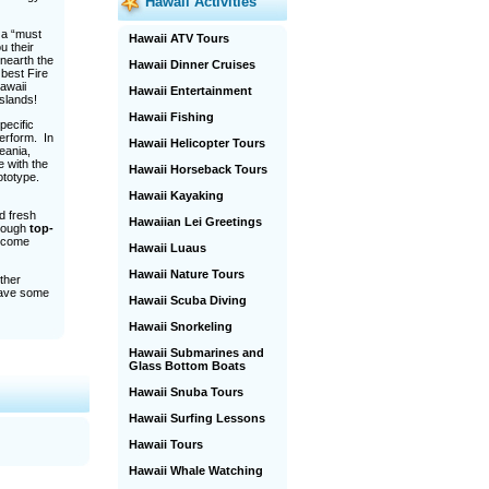
Hawaii Activities
 a “must
Hawaii ATV Tours
u their
unearth the
Hawaii Dinner Cruises
 best Fire
Hawaii
Hawaii Entertainment
slands!
Hawaii Fishing
pecific
perform. In
Hawaii Helicopter Tours
eania,
e with the
Hawaii Horseback Tours
rototype.
Hawaii Kayaking
d fresh
Hawaiian Lei Greetings
hrough
top-
 come
Hawaii Luaus
Hawaii Nature Tours
other
have some
Hawaii Scuba Diving
Hawaii Snorkeling
Hawaii Submarines and
Glass Bottom Boats
Hawaii Snuba Tours
Hawaii Surfing Lessons
Hawaii Tours
Hawaii Whale Watching