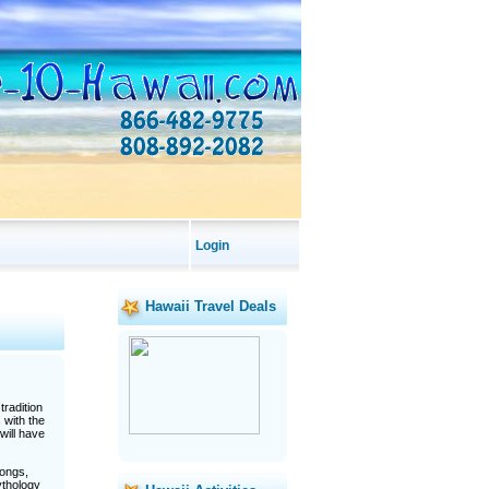
Login
Hawaii Travel Deals
tradition
n
with the
will have
songs,
ythology