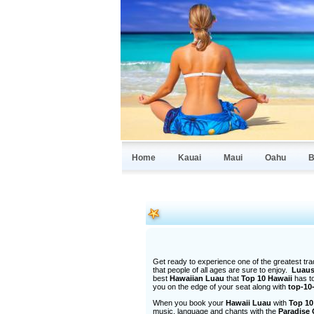
Home
Kauai
Maui
Oahu
B
Get ready to experience one of the greatest tradi
that people of all ages are sure to enjoy.
Luau
best
Hawaiian Luau
that
Top 10 Hawaii
has t
you on the edge of your seat along with
top-10
When you book your
Hawaii Luau
with
Top 10
music, language and chants with the
Paradise