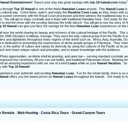
Hawaii Entertainment
! Dance your way into great savings with
top-10-hawaii.com
today!
you through
Top 10 Hawaii
is one of the finest
Hawaiian Luaus
around. This
Hawaii Luau
is
a cultural way. Come listen, watch, and enjoy the
Paradise Cove
Luau
as they share with yo
oy a sunset ceremony with the Royal Court procession and then witness the traditional way to 
. You will get to enjoy cocktails and a feast with traditional Hawaiian food. Get ready for the
t to end the show with the exciting Samoan fire knife dance! You will get to see the story of 
p 10 Hawaii
can give you fiery hot savings for the best
Hawaiian Luau
experiences on the i
 over the world sharing its beauty and richness of the cultural heritage of the Pacific. This s
 the 1996 Olympics in Atlanta, Georgia. They were the only cultural group from the Pacific to 
rs and dignitaries throughout many regions of the world such as: Africa, Asia, Australia, Oc
u
is dedicated to presenting the expressions of all the people groups in Polynesia. They shar
 is the author of culture and values its diversity by using the cultures of the Pacific as its p
each and share unique values and principles, and to impart knowledge with the audience.
hoto opportunities, an Aloha shell lei greeting, and open bar— serving standard cocktails an
nderground
Imu
ceremony, All-you-can-eat buffet, and traditional Polynesian revue. Booking t
and an amazing experience with our one of a kind
Luaus
while on your
Hawaii Vacation
. So
ay with
Top 10 Hawaii
!
perience your authentic and exciting
Hawaiian Luau
. Fun for the whole family, there is no 
Hawaii
offers you the lowest prices on
Hawaii Luaus
throughout the islands. Get ready to 
r Rentals
-
Web Hosting
-
Costa Rica Tours
-
Grand Canyon Tours