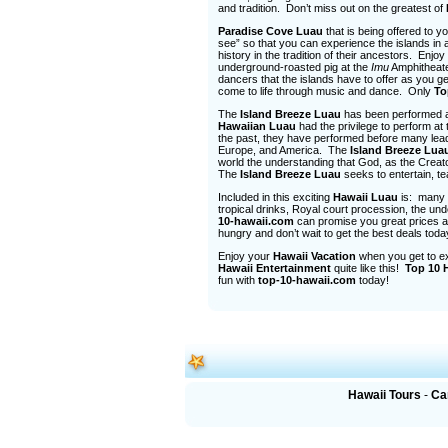
and tradition. Don’t miss out on the greatest of
Paradise Cove Luau
that is being offered to 
see” so that you can experience the islands in 
history in the tradition of their ancestors. Enj
underground-roasted pig at the
Imu
Amphitheater
dancers that the islands have to offer as you ge
come to life through music and dance. Only
To
The
Island Breeze Luau
has been performed all
Hawaiian Luau
had the privilege to perform at
the past, they have performed before many leade
Europe, and America. The
Island Breeze Lua
world the understanding that God, as the Creator,
The
Island Breeze Luau
seeks to entertain, t
Included in this exciting
Hawaii Luau
is: many P
tropical drinks, Royal court procession, the u
10-hawaii.com
can promise you great prices 
hungry and don’t wait to get the best deals tod
Enjoy your
Hawaii Vacation
when you get to ex
Hawaii Entertainment
quite like this!
Top 10 
fun with
top-10-hawaii.com
today!
Hawaii Tours
-
Ca