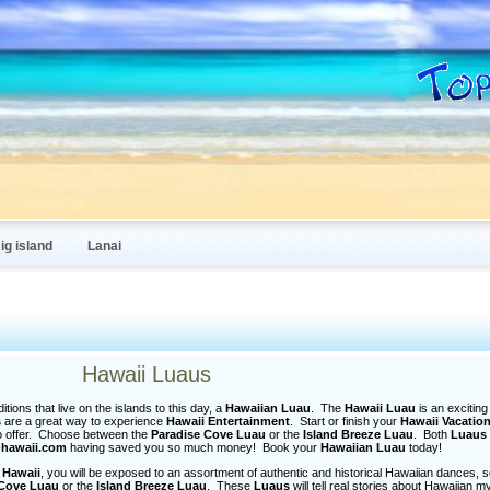
ig island
Lanai
Hawaii Luaus
tions that live on the islands to this day, a
Hawaiian Luau
. The
Hawaii Luau
is an exciting 
s
are a great way to experience
Hawaii Entertainment
. Start or finish your
Hawaii Vacatio
o offer. Choose between the
Paradise Cove Luau
or the
Island Breeze Luau
. Both
Luaus
-hawaii.com
having saved you so much money! Book your
Hawaiian Luau
today!
 Hawaii
, you will be exposed to an assortment of authentic and historical Hawaiian dances, 
 Cove Luau
or the
Island Breeze Luau
. These
Luaus
will tell real stories about Hawaiian m